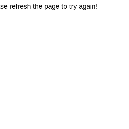
e refresh the page to try again!