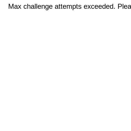
Max challenge attempts exceeded. Pleas